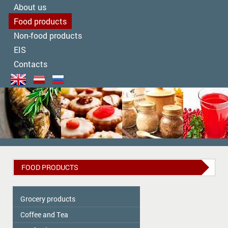
About us
Food products
Non-food products
EIS
Contacts
FOOD PRODUCTS
Grocery products
Coffee and Tea
Colavita
Oil