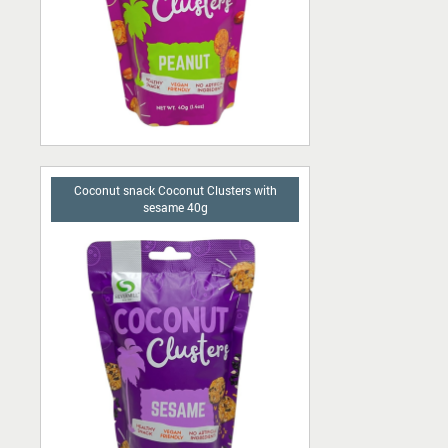
Coconut snack Coconut Clusters with
sesame 40g