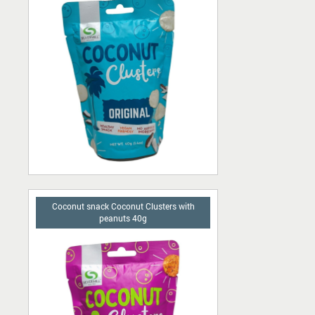
Ascorbic acid
Pork skins
Chocolate bars
Сhips
Candies
Buffet
Sherbet
Coconut snack Coconut Clusters with
peanuts 40g