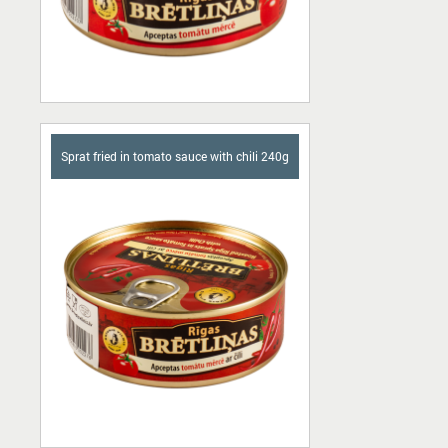
Sprat fried in tomato sauce with chili 240g