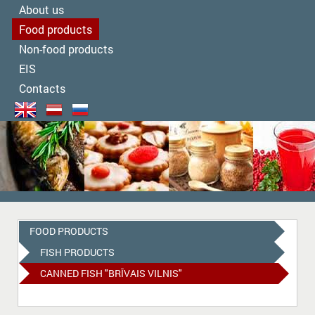
About us
Food products
Non-food products
EIS
Contacts
FOOD PRODUCTS
FISH PRODUCTS
CANNED FISH "BRĪVAIS VILNIS"