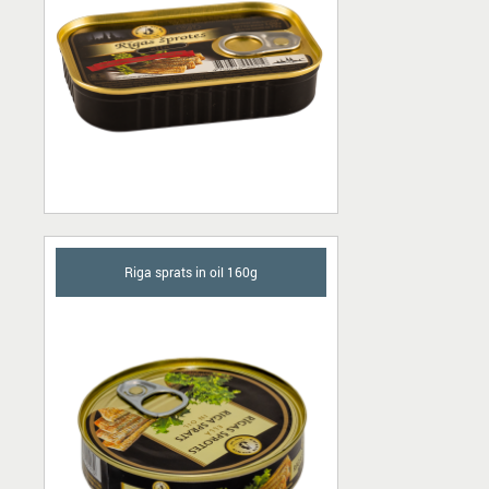
Riga sprats in oil 160g