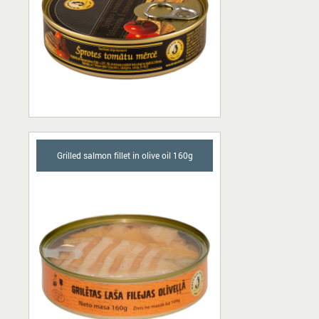
Grilled salmon fillet in olive oil 160g