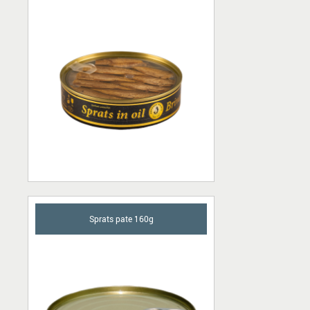
Sprats pate 160g