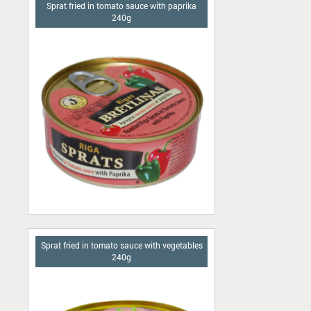
Sprat fried in tomato sauce with paprika
240g
Sprat fried in tomato sauce with vegetables
240g