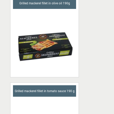
Grilled mackerel fillet in olive oil 190g
Grilled mackerel fillet in tomato sauce 190 g