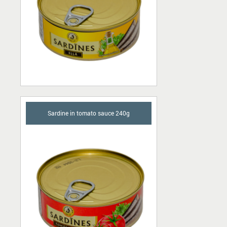
Sardine in tomato sauce 240g