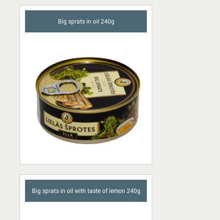
Big sprats in oil 240g
Big sprats in oil with taste of lemon 240g