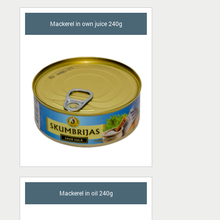
Mackerel in own juice 240g
Mackerel in oil 240g