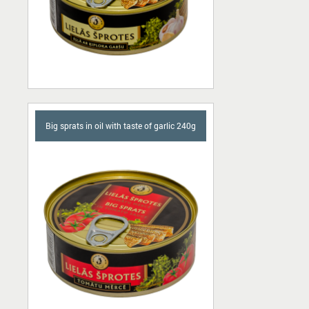
Big sprats in oil with taste of garlic 240g