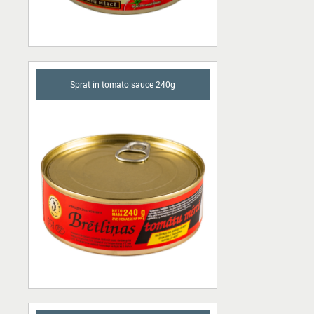
Sprat in tomato sauce 240g