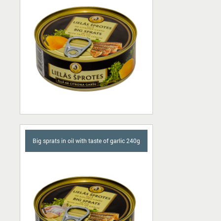
Big sprats in oil with taste of garlic 240g