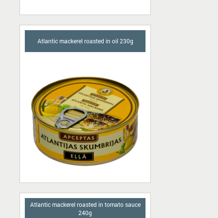
Atlantic mackerel roasted in oil 230g
Atlantic mackerel roasted in tomato sauce
240g