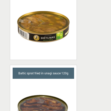
Baltic sprat fried in unagi sauce 120g