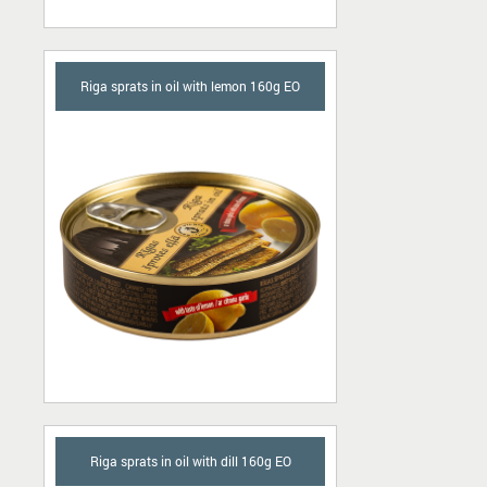
Riga sprats in oil with lemon 160g EO
Riga sprats in oil with dill 160g EO