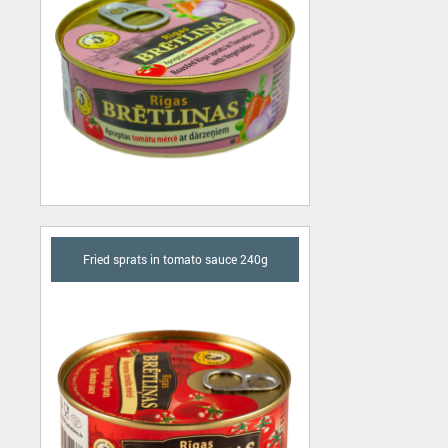
Fried sprats in tomato sauce 240g