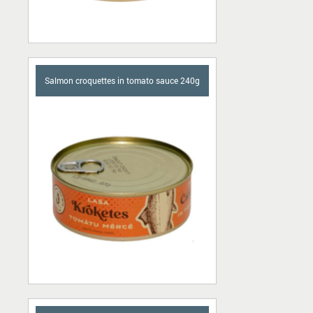
Salmon croquettes in tomato sauce 240g