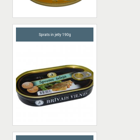
Sprats in jelly 190g