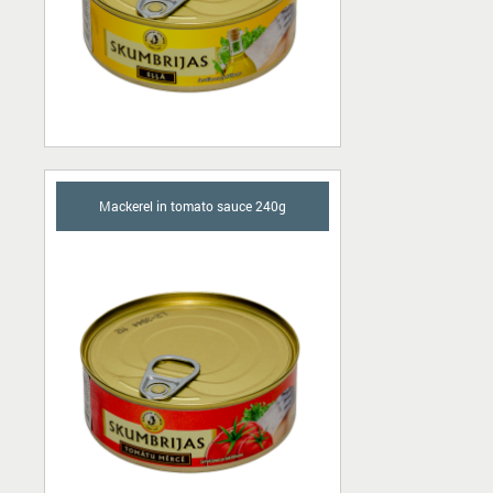
Mackerel in tomato sauce 240g