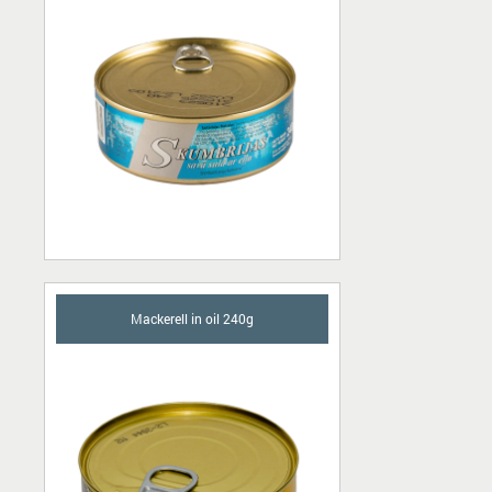
Mackerell in oil 240g