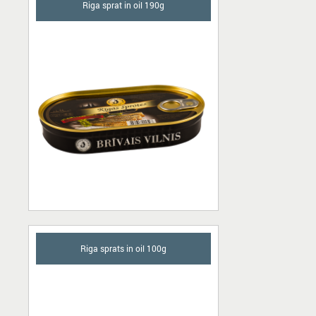
Riga sprat in oil 190g
Riga sprats in oil 100g