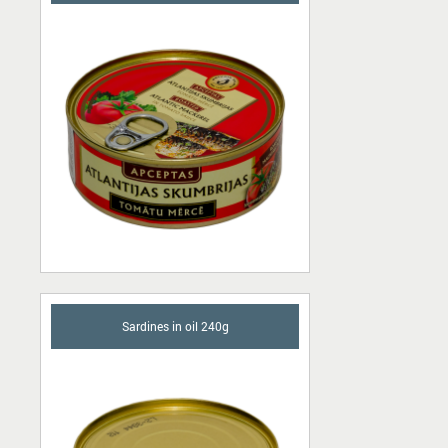
Sardines in oil 240g