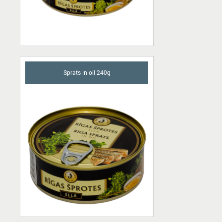
Sprats in oil 240g