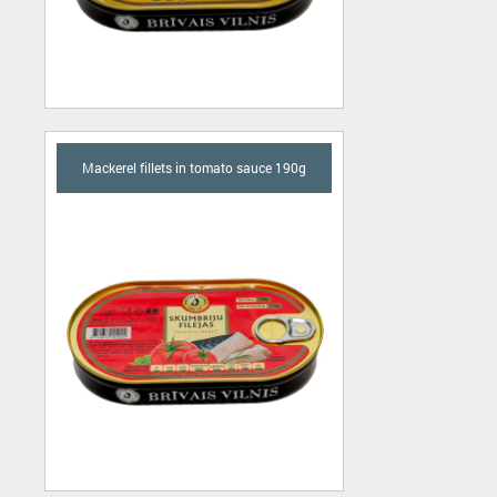
Mackerel fillets in tomato sauce 190g