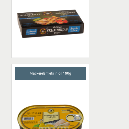
Mackerels filets in oil 190g