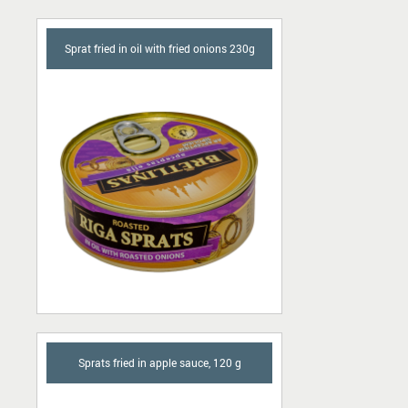
Sprat fried in oil with fried onions 230g
Sprats fried in apple sauce, 120 g