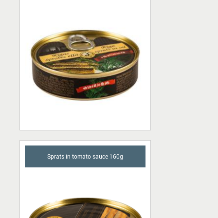
Sprats in tomato sauce 160g