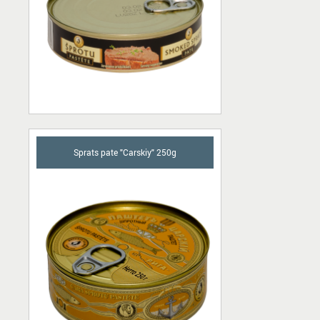
Sprats pate "Carskiy" 250g