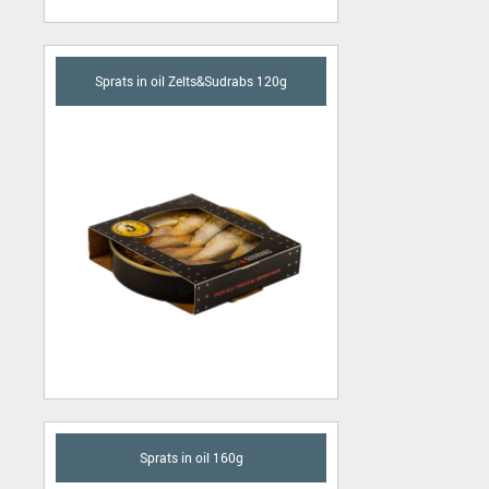
Sprats in oil Zelts&Sudrabs 120g
Sprats in oil 160g