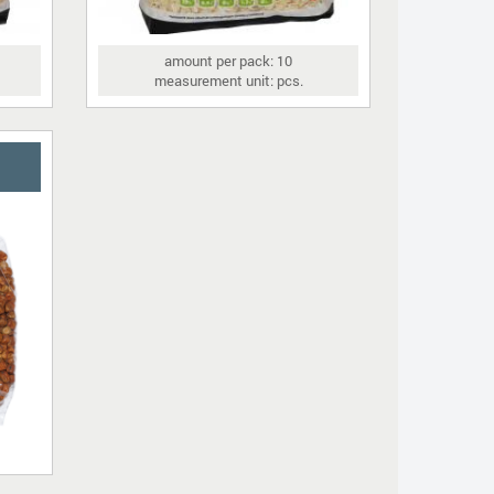
amount per pack: 10
measurement unit: pcs.