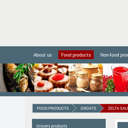
About us
Food products
Non-food pro
FOOD PRODUCTS
GROATS
ZELTA SAU
Grocery products