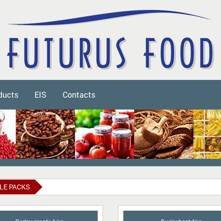
ducts
EIS
Contacts
LE PACKS