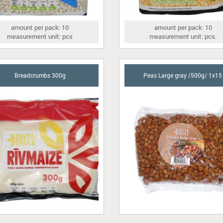
amount per pack: 10
amount per pack: 10
measurement unit: pcs
measurement unit: pcs.
Breadcrumbs 300g
Peas Large gray /500g/ 1x15