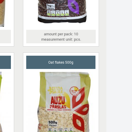
amount per pack: 10
measurement unit: pcs.
Oat flakes 500g