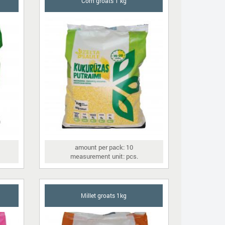
Corn groats 1 kg
amount per pack: 10
measurement unit: pcs.
Millet groats 1kg