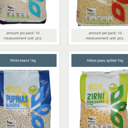
amount per pack: 10
amount per pack: 10
measurement unit: pcs.
measurement unit: pcs.
White beans 1kg
Yellow peas, splited 1kg