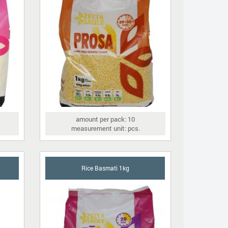
amount per pack: 10
measurement unit: pcs.
Rice Basmati 1kg