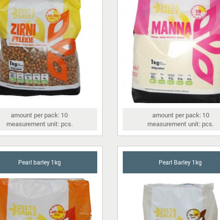
amount per pack: 10
amount per pack: 10
measurement unit: pcs.
measurement unit: pcs.
Pearl barley 1kg
Pearl Barley 1kg