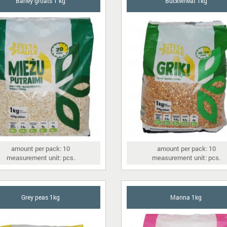
Barley groats 1 kg
Buckwheat 1kg
amount per pack: 10
amount per pack: 10
measurement unit: pcs.
measurement unit: pcs.
Grey peas 1kg
Manna 1kg