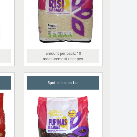
amount per pack: 10
measurement unit: pcs.
Spotted beans 1kg