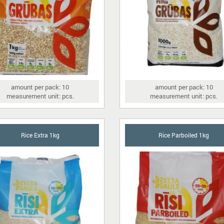
amount per pack: 10
amount per pack: 10
measurement unit: pcs.
measurement unit: pcs.
Rice Extra 1kg
Rice Parboiled 1kg