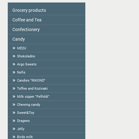
Grocery products
Coffee and Tea
Colavita
Oil
Сonfectionery
Tea
Spices
COFFEE
Candy
Confectionery handmade in Latvia
Cereal
Cookies packed
ME2U
Tortilla
Weighted Cookies
Shokoladno
Flour
Cracker
Argo Sweets
Flour starch, kissel, Jelly
Gingerbread
Nefis
Bread-straw
Candies "RIKOND"
Wafers
Toffee and Kozinaki
Halva
Milk sipper "Felfoldi"
BAGELS
Chewing candy
Sweet&Toy
Dragees
Jelly
Birds milk