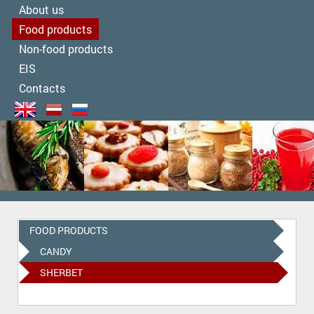
About us
Food products
Non-food products
EIS
Contacts
FOOD PRODUCTS
CANDY
SHERBET