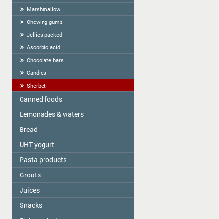
Marshmallow
Chewing gums
Jellies packed
Ascorbic acid
Chocolate bars
Candies
Sherbet
Canned foods
Lemonades & waters
Zelta Saule
Gospodarochka
Bread
Vitamizu
Sladovsit
Hi5
UHT yogurt
Baron
OKF
Pasta products
PASCUAL
Balta Diena
Varavīksne
Groats
Golden Dragon
Canned mushrooms "Best time"
Drinking water "Aqua Future"
Skorovarka
Juices
Zelta Saule box
Canned mushrooms "Mushroomoff"
Catering weights
Zelta Saule packs
MAMOS KONSERVAI
Snacks
JAFFA
Quick-cooking flakes
Sojuz Agro
Nash Sik