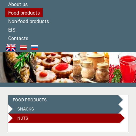
About us
Food products
Non-food products
EIS
Contacts
FOOD PRODUCTS
SNACKS
NUTS