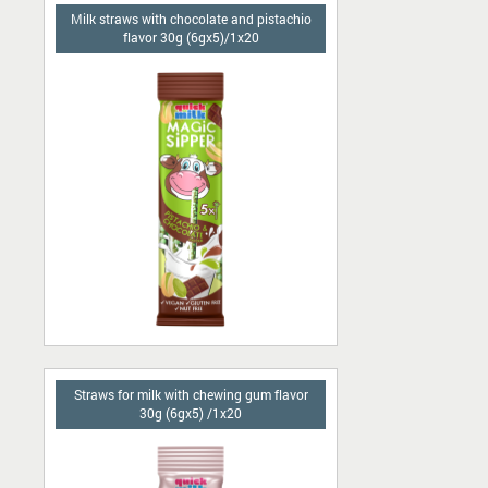
Milk straws with chocolate and pistachio
flavor 30g (6gx5)/1x20
Straws for milk with chewing gum flavor
30g (6gx5) /1x20