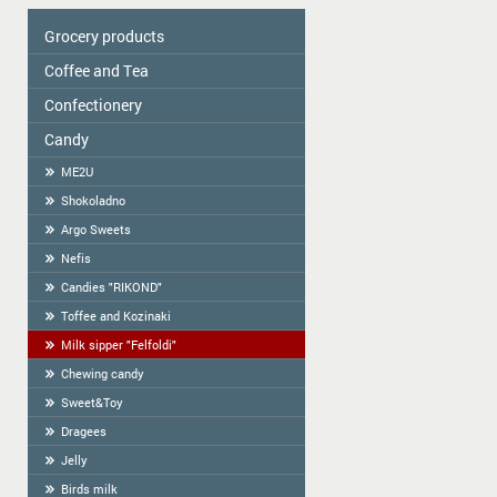
Grocery products
Coffee and Tea
Colavita
Oil
Сonfectionery
Tea
Spices
COFFEE
Candy
Confectionery handmade in Latvia
Cereal
Cookies packed
ME2U
Tortilla
Weighted Cookies
Shokoladno
Flour
Cracker
Argo Sweets
Flour starch, kissel, Jelly
Gingerbread
Nefis
Bread-straw
Candies "RIKOND"
Wafers
Toffee and Kozinaki
Halva
Milk sipper "Felfoldi"
BAGELS
Chewing candy
Sweet&Toy
Dragees
Jelly
Birds milk