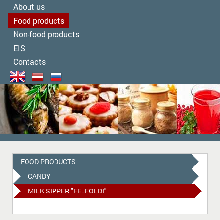
About us
Food products
Non-food products
EIS
Contacts
FOOD PRODUCTS
CANDY
MILK SIPPER "FELFOLDI"