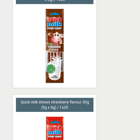
Quick milk straws strawberry flavour 30g
(5g x 6g) / 1x20