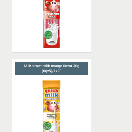
Milk straws with mango flavor 30g
(6gx5)/1x20