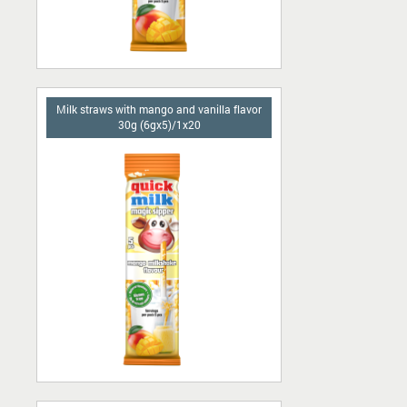
Milk straws with mango and vanilla flavor
30g (6gx5)/1x20