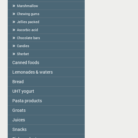
Marshmallow
Chewing gums
Jellies packed
Ascorbic acid
Chocolate bars
Candies
Sherbet
Canned foods
Lemonades & waters
Zelta Saule
Gospodarochka
Bread
Vitamizu
Sladovsit
Hi5
UHT yogurt
Baron
OKF
Pasta products
PASCUAL
Balta Diena
Varavīksne
Groats
Golden Dragon
Canned mushrooms "Best time"
Drinking water "Aqua Future"
Skorovarka
Juices
Zelta Saule box
Canned mushrooms "Mushroomoff"
Catering weights
Zelta Saule packs
MAMOS KONSERVAI
Snacks
JAFFA
Quick-cooking flakes
Sojuz Agro
Nash Sik