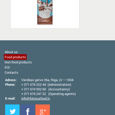
About us
Food products
Non-food products
EIS
Contacts
Adress:
Vienibas gatve 26а, Riga, LV – 1004
Phone:
+ 371 676 222 44 (Administration)
+ 371 674 502 60 (Accountancy)
+ 371 676 247 22 (Operating agents)
E-mail:
info@futurusfood.lv