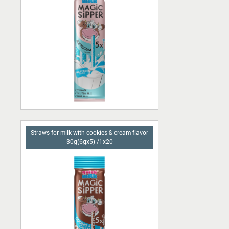
Straws for milk with cookies & cream flavor
30g(6gx5) /1x20