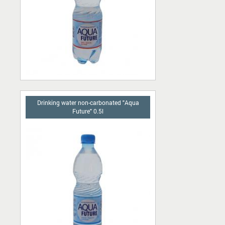
Drinking water non-carbonated "Aqua
Future" 0.5l