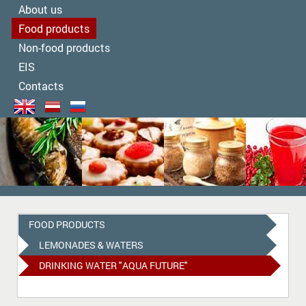
About us
Food products
Non-food products
EIS
Contacts
FOOD PRODUCTS
LEMONADES & WATERS
DRINKING WATER "AQUA FUTURE"