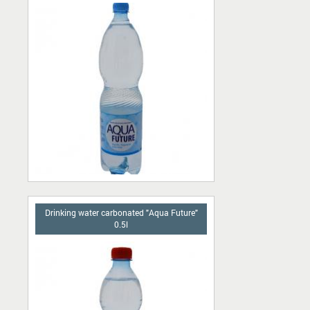
Drinking water carbonated "Aqua Future"
0.5l