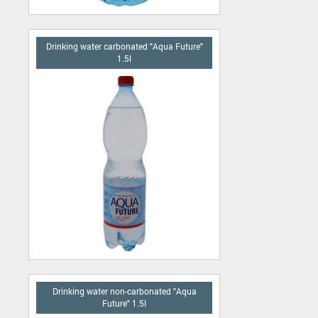
Drinking water carbonated "Aqua Future"
1.5l
Drinking water non-carbonated "Aqua
Future" 1.5l