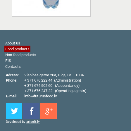
About us
Food products
Non-food products
EIS
Contacts
Adress:
Vienibas gatve 26а, Riga, LV – 1004
Phone:
+ 371 676 222 44 (Administration)
+ 371 674 502 60 (Accountancy)
+ 371 676 247 22 (Operating agents)
E-mail:
info@futurusfood.lv
Developed by
artsoft.lv