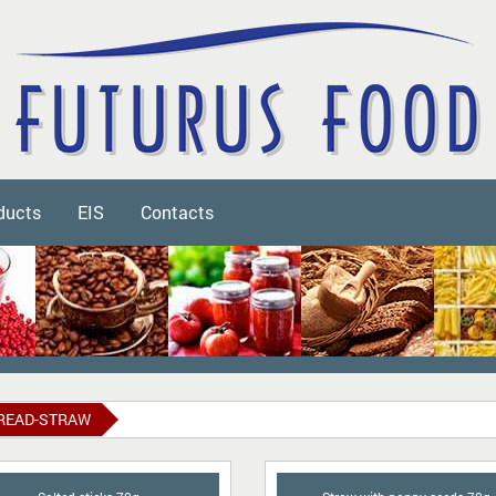
ducts
EIS
Contacts
READ-STRAW