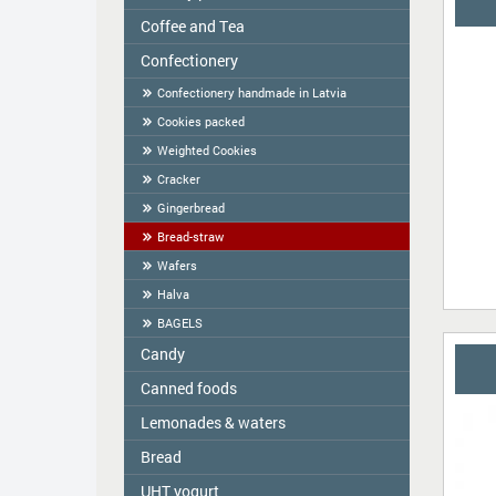
Coffee and Tea
Colavita
Oil
Сonfectionery
Tea
Spices
COFFEE
Confectionery handmade in Latvia
Cereal
Cookies packed
Tortilla
Weighted Cookies
Flour
Cracker
Flour starch, kissel, Jelly
Gingerbread
Bread-straw
Wafers
Halva
BAGELS
Candy
Canned foods
ME2U
Shokoladno
Lemonades & waters
Zelta Saule
Argo Sweets
Gospodarochka
Bread
Vitamizu
Nefis
Sladovsit
Hi5
UHT yogurt