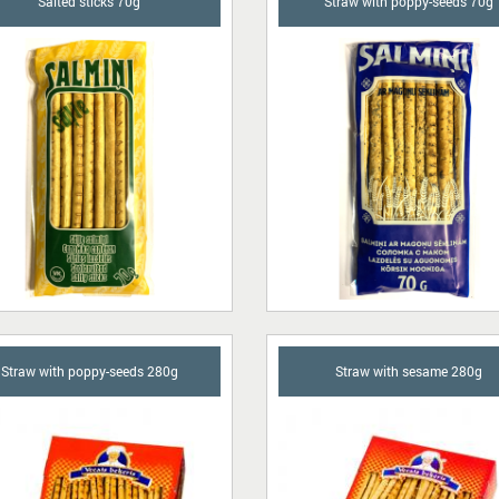
Salted sticks 70g
Straw with poppy-seeds 70g
Straw with poppy-seeds 280g
Straw with sesame 280g