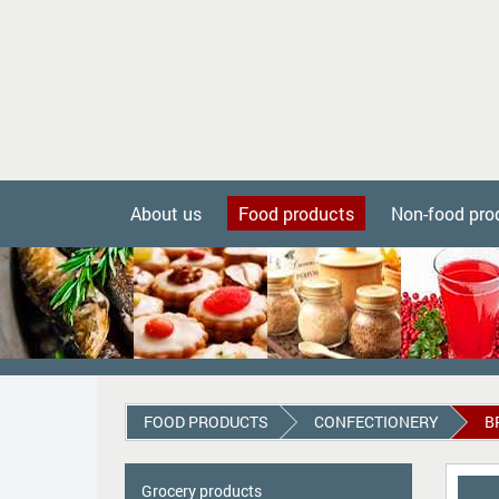
About us
Food products
Non-food pro
FOOD PRODUCTS
СONFECTIONERY
B
Grocery products