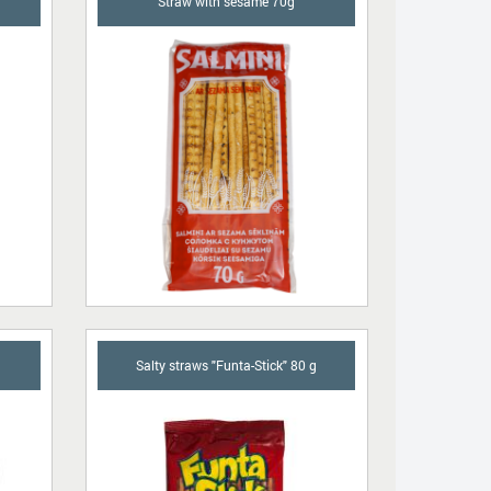
Straw with sesame 70g
Salty straws "Funta-Stick" 80 g