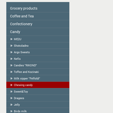
Grocery products
Coffee and Tea
Colavita
Oil
Сonfectionery
Tea
Spices
COFFEE
Candy
Confectionery handmade in Latvia
Cereal
Cookies packed
ME2U
Tortilla
Weighted Cookies
Shokoladno
Flour
Cracker
Argo Sweets
Flour starch, kissel, Jelly
Gingerbread
Nefis
Bread-straw
Candies "RIKOND"
Wafers
Toffee and Kozinaki
Halva
Milk sipper "Felfoldi"
BAGELS
Chewing candy
Sweet&Toy
Dragees
Jelly
Birds milk