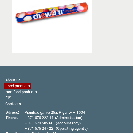
About us
Food products
Non-food products
EIS
Contacts
Adress:
Vienibas gatve 26а, Riga, LV – 1004
Phone:
+ 371 676 222 44 (Administration)
+ 371 674 502 60 (Accountancy)
+ 371 676 247 22 (Operating agents)