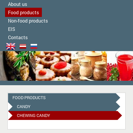
About us
Food products
Non-food products
EIS
Contacts
FOOD PRODUCTS
CANDY
CHEWING CANDY