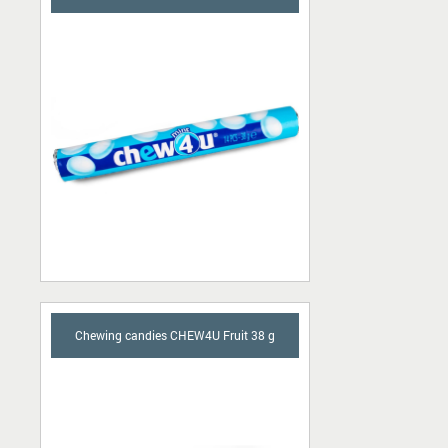
Chewing candies CHEW4U Fruit 38 g