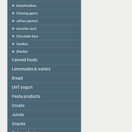
Marshmallow
Chewing gums
Jellies packed
Ascorbic acid
Chocolate bars
Candies
Sherbet
Canned foods
Lemonades & waters
Zelta Saule
Gospodarochka
Bread
Vitamizu
Sladovsit
Hi5
UHT yogurt
Baron
OKF
Pasta products
PASCUAL
Balta Diena
Varavīksne
Groats
Golden Dragon
Canned mushrooms "Best time"
Drinking water "Aqua Future"
Skorovarka
Juices
Zelta Saule box
Canned mushrooms "Mushroomoff"
Catering weights
Zelta Saule packs
MAMOS KONSERVAI
Snacks
JAFFA
Quick-cooking flakes
Sojuz Agro
Nash Sik