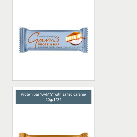
Protein bar "GAM'S" with salted caramel
50g/1*24