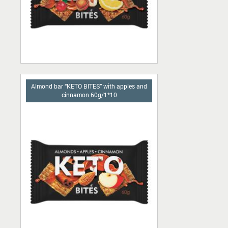
Almond bar “KETO BITES” with apples and
cinnamon 60g/1*10