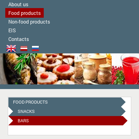
About us
Food products
Non-food products
EIS
Contacts
FOOD PRODUCTS
SNACKS
BARS