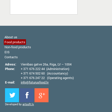
About us
Food products
Non-food products
EIS
Contacts
Adress:
Vienibas gatve 26а, Riga, LV – 1004
Phone:
+ 371 676 222 44 (Administration)
+ 371 674 502 60 (Accountancy)
+ 371 676 247 22 (Operating agents)
E-mail:
info@futurusfood.lv
Developed by
artsoft.lv