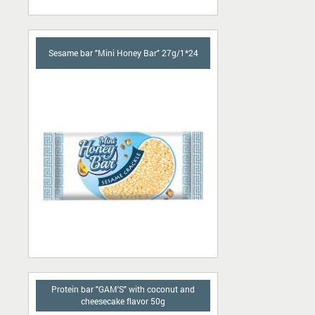
Sesame bar "Mini Honey Bar" 27g/1*24
Protein bar "GAM'S" with coconut and
cheesecake flavor 50g