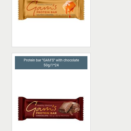
Protein bar "GAM'S" with chocolate
50g/1*24