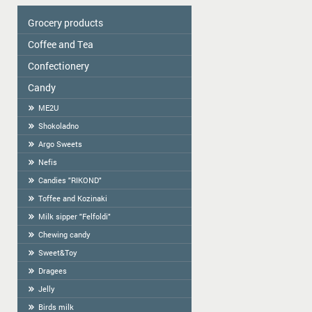
Grocery products
Coffee and Tea
Colavita
Oil
Сonfectionery
Tea
Spices
COFFEE
Candy
Confectionery handmade in Latvia
Cereal
Cookies packed
ME2U
Tortilla
Weighted Cookies
Shokoladno
Flour
Cracker
Argo Sweets
Flour starch, kissel, Jelly
Gingerbread
Nefis
Bread-straw
Candies "RIKOND"
Wafers
Toffee and Kozinaki
Halva
Milk sipper "Felfoldi"
BAGELS
Chewing candy
Sweet&Toy
Dragees
Jelly
Birds milk