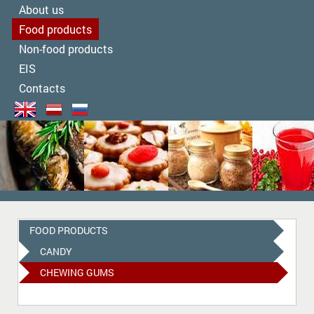
About us
Food products
Non-food products
EIS
Contacts
FOOD PRODUCTS
CANDY
CHEWING GUMS