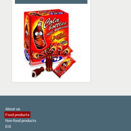
About us
Food products
Non-food products
EIS