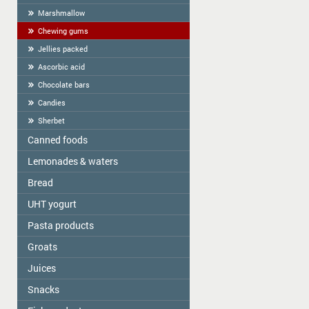
Marshmallow
Chewing gums
Jellies packed
Ascorbic acid
Chocolate bars
Candies
Sherbet
Canned foods
Lemonades & waters
Zelta Saule
Gospodarochka
Bread
Vitamizu
Sladovsit
Hi5
UHT yogurt
Baron
OKF
Pasta products
PASCUAL
Balta Diena
Varavīksne
Groats
Golden Dragon
Canned mushrooms "Best time"
Drinking water "Aqua Future"
Skorovarka
Juices
Zelta Saule box
Canned mushrooms "Mushroomoff"
Catering weights
Zelta Saule packs
MAMOS KONSERVAI
Snacks
JAFFA
Quick-cooking flakes
Sojuz Agro
Nash Sik