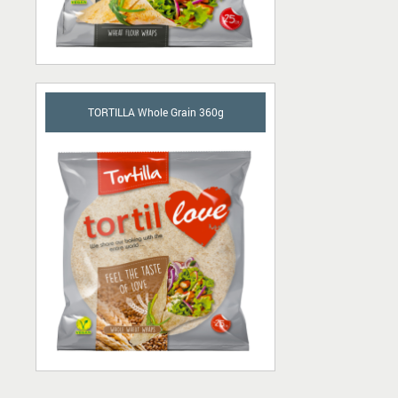
TORTILLA Whole Grain 360g