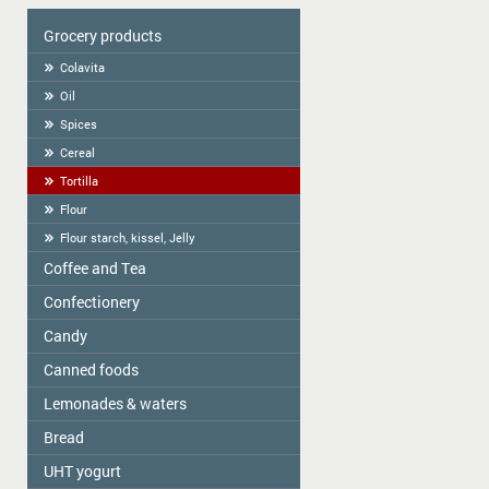
Grocery products
Colavita
Oil
Spices
Cereal
Tortilla
Flour
Flour starch, kissel, Jelly
Coffee and Tea
Сonfectionery
Tea
COFFEE
Candy
Confectionery handmade in Latvia
Cookies packed
Canned foods
ME2U
Weighted Cookies
Shokoladno
Lemonades & waters
Zelta Saule
Cracker
Argo Sweets
Gospodarochka
Bread
Vitamizu
Gingerbread
Nefis
Sladovsit
Hi5
UHT yogurt
Bread-straw
Candies "RIKOND"
Baron