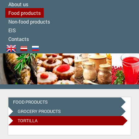
About us
Food products
Non-food products
EIS
Contacts
FOOD PRODUCTS
GROCERY PRODUCTS
TORTILLA