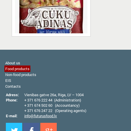
About us
Food products
Non-food products
EIS
Contacts
Adress:
Vienibas gatve 26а, Riga, LV – 1004
Phone:
+ 371 676 222 44 (Administration)
+ 371 674 502 60 (Accountancy)
+ 371 676 247 22 (Operating agents)
E-mail:
info@futurusfood.lv