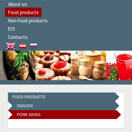
About us
Food products
Non-food products
EIS
Contacts
FOOD PRODUCTS
SNACKS
PORK SKINS