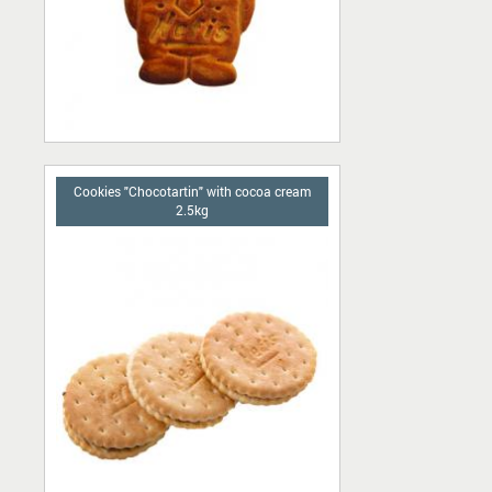
Cookies "Chocotartin" with сocoa cream
2.5kg