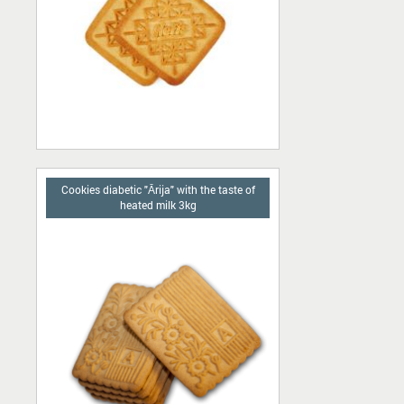
Cookies diabetic "Ārija" with the taste of
heated milk 3kg