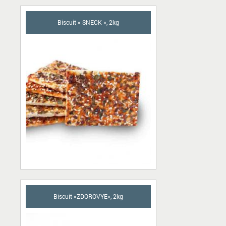
Biscuit « SNECK », 2kg
Biscuit «ZDOROVYE», 2kg