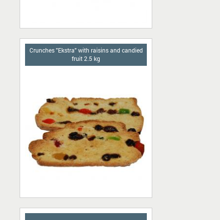
Сrunches "Ekstra" with raisins and candied
fruit 2.5 kg