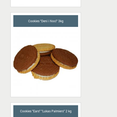
Cookies "Deni i Noci" 3kg
Cookies "Ears" "Lukas Palmiers" 2 kg