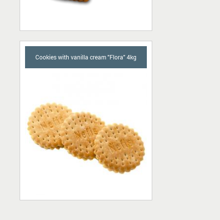
Cookies with vanilla cream "Flora" 4kg