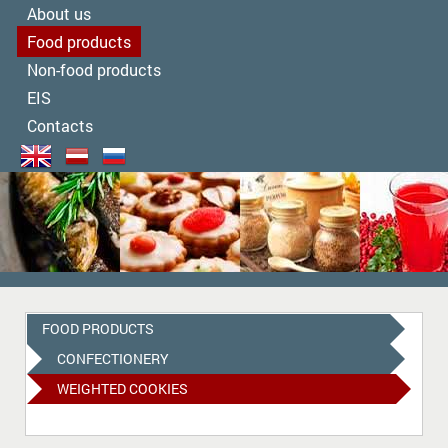
About us
Food products
Non-food products
EIS
Contacts
FOOD PRODUCTS
СONFECTIONERY
WEIGHTED COOKIES