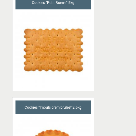
Cookies "Petit Buerre" 5kg
Cookies "Impuls crem brulee" 2.6kg