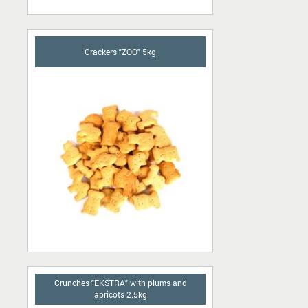
Crackers "ZOO" 5kg
Crunches "EKSTRA" with plums and
apricots 2.5kg