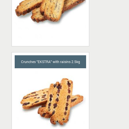
Crunches "EKSTRA" with raisins 2.5kg