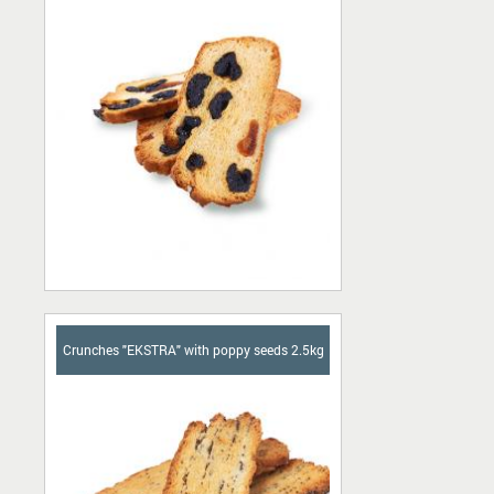
Crunches "EKSTRA" with poppy seeds 2.5kg