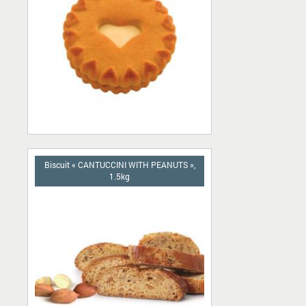
Biscuit « CANTUCCINI WITH PEANUTS »,
1.5kg