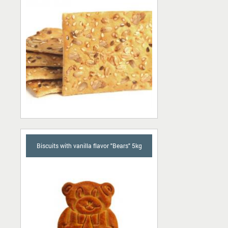
Biscuits with vanilla flavor "Bears" 5kg