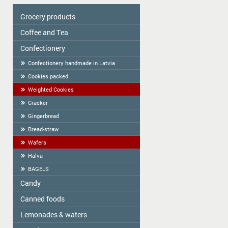
Grocery products
Coffee and Tea
Colavita
Oil
Сonfectionery
Tea
Spices
COFFEE
Confectionery handmade in Latvia
Cereal
Cookies packed
Tortilla
Weighted Cookies
Flour
Cracker
Flour starch, kissel, Jelly
Gingerbread
Bread-straw
Wafers
Halva
BAGELS
Candy
Canned foods
ME2U
Shokoladno
Lemonades & waters
Zelta Saule
Argo Sweets
Gospodarochka