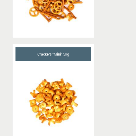
Crackers "Mini" 5kg