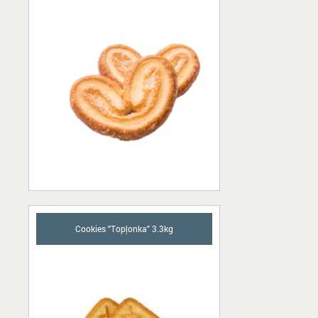
Cookies "Topļonka" 3.3kg