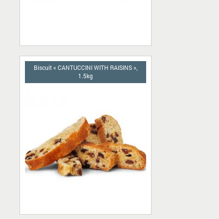
Biscuit « CANTUCCINI WITH RAISINS »,
1.5kg