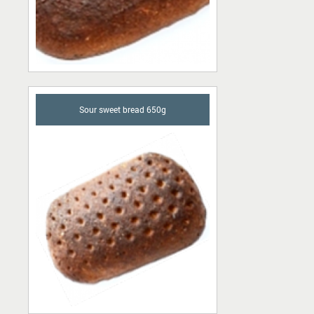
Sour sweet bread 650g