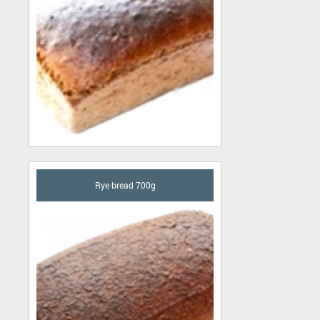
Rye bread 700g