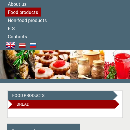
About us
Food products
Non-food products
EIS
Contacts
FOOD PRODUCTS
BREAD