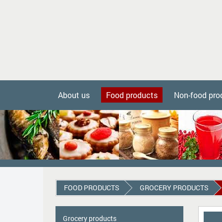
About us
Food products
Non-food pro
FOOD PRODUCTS
GROCERY PRODUCTS
Grocery products