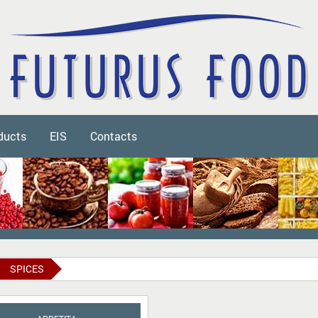
ducts
EIS
Contacts
SPICES