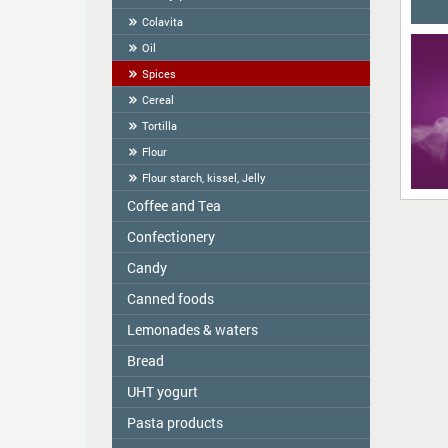
Colavita
Oil
Spices
Cereal
Tortilla
Flour
Flour starch, kissel, Jelly
Coffee and Tea
Сonfectionery
Tea
COFFEE
Candy
Confectionery handmade in Latvia
Cookies packed
Canned foods
ME2U
Weighted Cookies
Shokoladno
Lemonades & waters
Zelta Saule
Cracker
Argo Sweets
Gospodarochka
Bread
Vitamizu
Gingerbread
Nefis
Sladovsit
Hi5
UHT yogurt
Bread-straw
Candies "RIKOND"
Baron
OKF
Pasta products
PASCUAL
Wafers
Toffee and Kozinaki
Balta Diena
Varavīksne
Halva