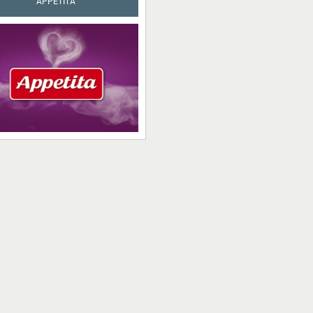
APPETITA