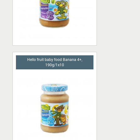
Hello fruit baby food Banana 4+,
190g/1x10