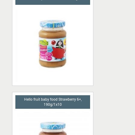
Hello fruit baby food Strawberry 6+,
190g/1x10