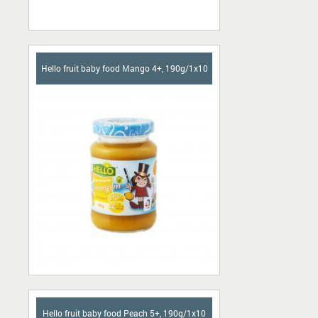
Hello fruit baby food Mango 4+, 190g/1x10
Hello fruit baby food Peach 5+, 190g/1x10