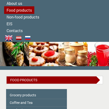
About us
Food products
Non-food products
EIS
Contacts
FOOD PRODUCTS
Grocery products
Coffee and Tea
Colavita
Oil