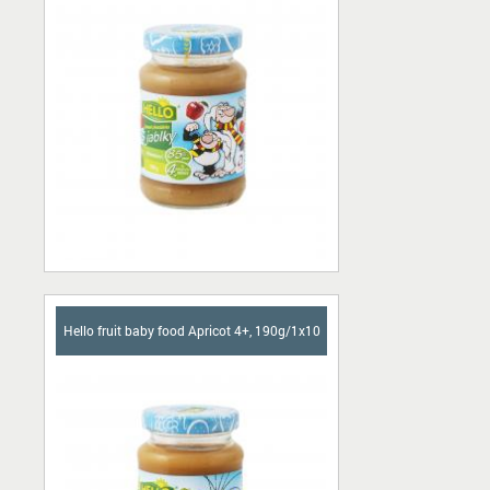
Ascorbic acid
Pork skins
Chocolate bars
Сhips
Candies
Buffet
Sherbet
Hello fruit baby food Apricot 4+, 190g/1x10