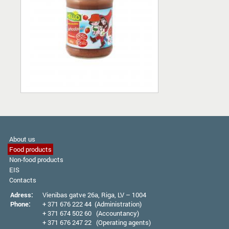
About us
Food products
Non-food products
EIS
Contacts
Adress:
Vienibas gatve 26а, Riga, LV – 1004
Phone:
+ 371 676 222 44 (Administration)
+ 371 674 502 60 (Accountancy)
+ 371 676 247 22 (Operating agents)