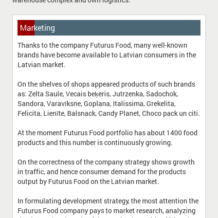
Marketing
Thanks to the company Futurus Food, many well-known
brands have become available to Latvian consumers in the
Latvian market.
On the shelves of shops appeared products of such brands
as: Zelta Saule, Vecais beķeris, Jutrzenka, Sadochok,
Sandora, Varavīksne, Goplana, Italissima, Grekelita,
Felicita, Lienīte, Balsnack, Candy Planet, Choco pack un citi.
At the moment Futurus Food portfolio has about 1400 food
products and this number is continuously growing.
On the correctness of the company strategy shows growth
in traffic, and hence consumer demand for the products
output by Futurus Food on the Latvian market.
In formulating development strategy, the most attention the
Futurus Food company pays to market research, analyzing