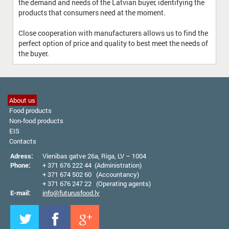
the demand and needs of the Latvian buyer, identifying the
products that consumers need at the moment.
Close cooperation with manufacturers allows us to find the
perfect option of price and quality to best meet the needs of
the buyer.
About us
Food products
Non-food products
EIS
Contacts
Adress:
Vienibas gatve 26а, Riga, LV – 1004
Phone:
+ 371 676 222 44 (Administration)
+ 371 674 502 60 (Accountancy)
+ 371 676 247 22 (Operating agents)
E-mail:
info@futurusfood.lv