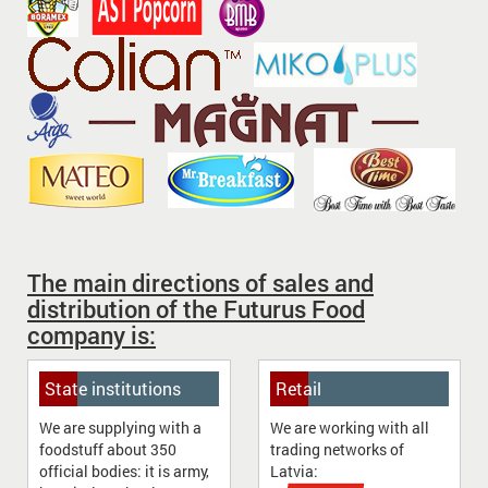
The main directions of sales and
distribution of the Futurus Food
company is:
State institutions
Retail
We are supplying with a
We are working with all
foodstuff about 350
trading networks of
official bodies: it is army,
Latvia: