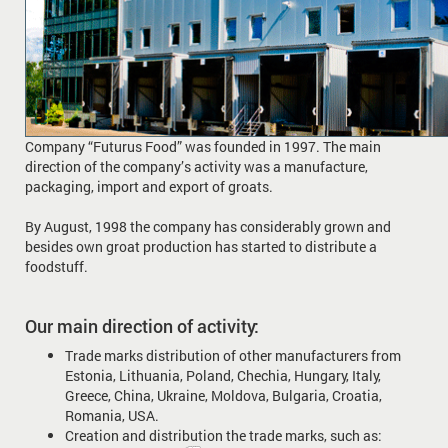
Company “Futurus Food” was founded in 1997. The main
direction of the company’s activity was a manufacture,
packaging, import and export of groats.
By August, 1998 the company has considerably grown and
besides own groat production has started to distribute a
foodstuff.
Our main direction of activity:
Trade marks distribution of other manufacturers from
Estonia, Lithuania, Poland, Chechia, Hungary, Italy,
Greece, China, Ukraine, Moldova, Bulgaria, Croatia,
Romania, USA.
Creation and distribution the trade marks, such as: