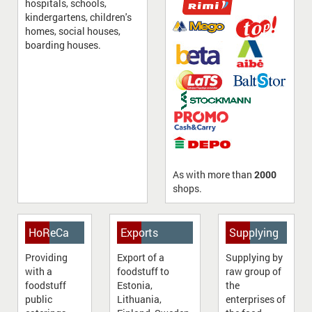
hospitals, schools,
kindergartens, children's
homes, social houses,
boarding houses.
As with more than
2000
shops.
HoReСa
Exports
Supplying
Providing
Export of a
Supplying by
with a
foodstuff to
raw group of
foodstuff
Estonia,
the
public
Lithuania,
enterprises of