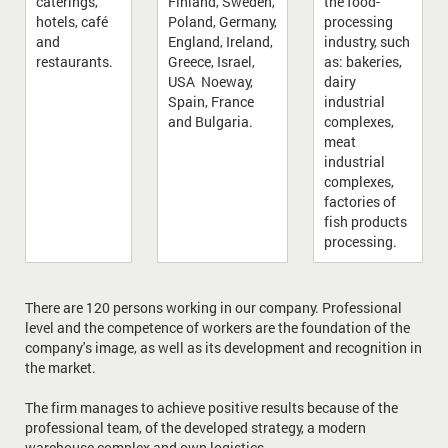
caterings,
Finland, Sweden,
the food-
hotels, café
Poland, Germany,
processing
and
England, Ireland,
industry, such
restaurants.
Greece, Israel,
as: bakeries,
USA Noeway,
dairy
Spain, France
industrial
and Bulgaria.
complexes,
meat
industrial
complexes,
factories of
fish products
processing.
There are 120 persons working in our company. Professional
level and the competence of workers are the foundation of the
company's image, as well as its development and recognition in
the market.
The firm manages to achieve positive results because of the
professional team, of the developed strategy, a modern
warehouse complex and own logistics.