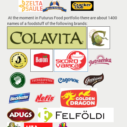
At the moment in Futurus Food portfolio there are about 1400
names of a foodstuff of the following brands: