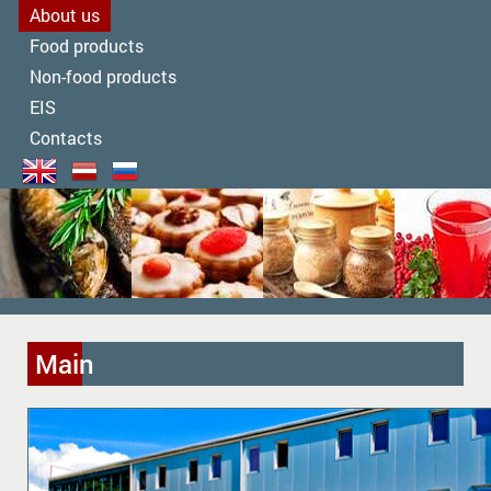
About us
Food products
Non-food products
EIS
Contacts
Main